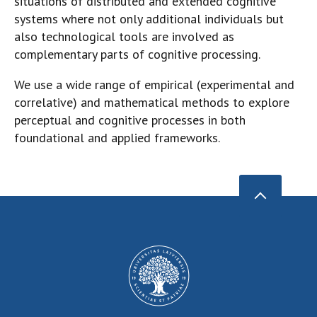
situations of distributed and extended cognitive
systems where not only additional individuals but
also technological tools are involved as
complementary parts of cognitive processing.
We use a wide range of empirical (experimental and
correlative) and mathematical methods to explore
perceptual and cognitive processes in both
foundational and applied frameworks.