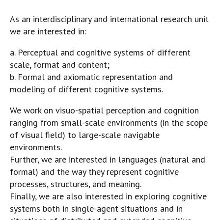
As an interdisciplinary and international research unit
we are interested in:
a. Perceptual and cognitive systems of different
scale, format and content;
b. Formal and axiomatic representation and
modeling of different cognitive systems.
We work on visuo-spatial perception and cognition
ranging from small-scale environments (in the scope
of visual field) to large-scale navigable
environments.
Further, we are interested in languages (natural and
formal) and the way they represent cognitive
processes, structures, and meaning.
Finally, we are also interested in exploring cognitive
systems both in single-agent situations and in