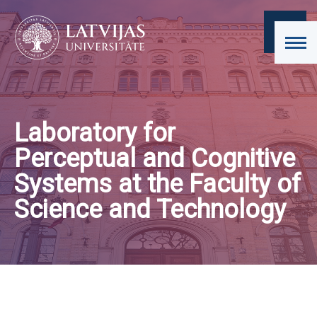
Laboratory for
Perceptual and Cognitive
Systems at the Faculty of
Science and Technology