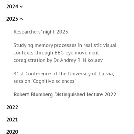
2024
2023
Researchers' night 2023
Studying memory processes in realistic visual
contexts through EEG-eye movement
coregistration by Dr. Andrey R. Nikolaev
81st Conference of the University of Latvia,
session "Cognitive sciences"
Robert Blumberg Distinguished lecture 2022
2022
2021
2020