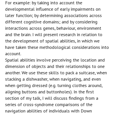
For example: by taking into account the
developmental influence of early impairments on
later function; by determining associations across
different cognitive domains; and by considering
interactions across genes, behaviour, environment
and the brain. I will present research in relation to
the development of spatial abilities, in which we
have taken these methodological considerations into
account.
Spatial abilities involve perceiving the location and
dimension of objects and their relationships to one
another. We use these skills to pack a suitcase, when
stacking a dishwasher, when navigating, and even
when getting dressed (e.g. turning clothes around,
aligning buttons and buttonholes). In the first
section of my talk, I will discuss findings from a
series of cross-syndrome comparisons of the
navigation abilities of individuals with Down