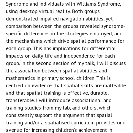
Syndrome and individuals with Williams Syndrome,
using desktop virtual reality. Both groups
demonstrated impaired navigation abilities, yet
comparison between the groups revealed syndrome-
specific differences in the strategies employed, and
the mechanisms which drive spatial performance for
each group. This has implications for differential
impacts on daily-life and independence for each
group. In the second section of my talk, I will discuss
the association between spatial abilities and
mathematics in primary school children. This is
centred on evidence that spatial skills are malleable
and that spatial training is effective, durable,
transferable. I will introduce associational and
training studies from my lab, and others, which
consistently support the argument that spatial
training and/or a spatialised curriculum provides one
avenue for increasing children’s achievement in