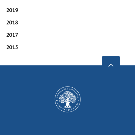
2019
2018
2017
2015