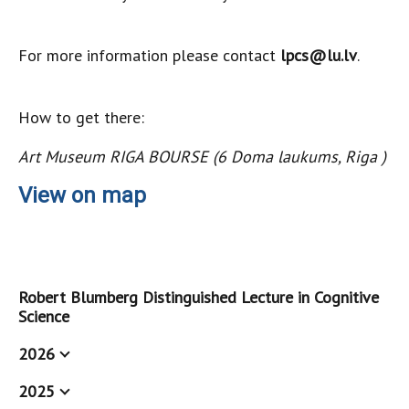
For more information please contact
lpcs@lu.lv
.
How to get there:
Art Museum RIGA BOURSE (6 Doma laukums, Riga )
View on map
Robert Blumberg Distinguished Lecture in Cognitive
Science
2026
2025