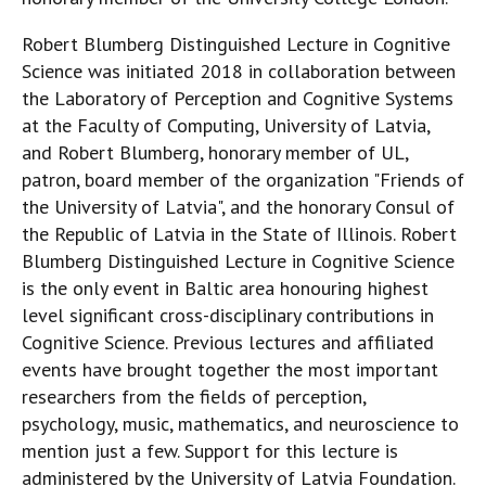
Robert Blumberg Distinguished Lecture in Cognitive
Science was initiated 2018 in collaboration between
the Laboratory of Perception and Cognitive Systems
at the Faculty of Computing, University of Latvia,
and Robert Blumberg, honorary member of UL,
patron, board member of the organization "Friends of
the University of Latvia", and the honorary Consul of
the Republic of Latvia in the State of Illinois. Robert
Blumberg Distinguished Lecture in Cognitive Science
is the only event in Baltic area honouring highest
level significant cross-disciplinary contributions in
Cognitive Science. Previous lectures and affiliated
events have brought together the most important
researchers from the fields of perception,
psychology, music, mathematics, and neuroscience to
mention just a few. Support for this lecture is
administered by the University of Latvia Foundation.