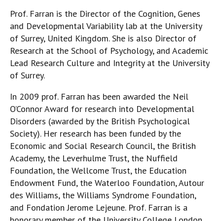
Prof. Farran is the Director of the Cognition, Genes
and Developmental Variability lab at the University
of Surrey, United Kingdom. She is also Director of
Research at the School of Psychology, and Academic
Lead Research Culture and Integrity at the University
of Surrey.
In 2009 prof. Farran has been awarded the Neil
O’Connor Award for research into Developmental
Disorders (awarded by the British Psychological
Society). Her research has been funded by the
Economic and Social Research Council, the British
Academy, the Leverhulme Trust, the Nuffield
Foundation, the Wellcome Trust, the Education
Endowment Fund, the Waterloo Foundation, Autour
des Williams, the Williams Syndrome Foundation,
and Fondation Jerome Lejeune. Prof. Farran is a
honorary member of the University College London.