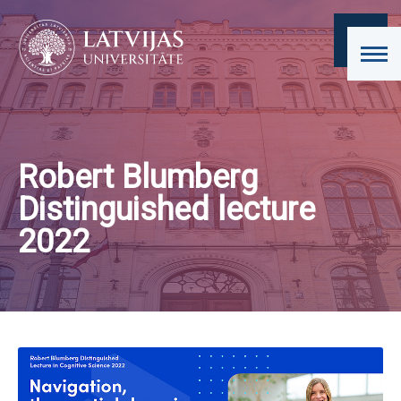
Robert Blumberg
Distinguished lecture
2022