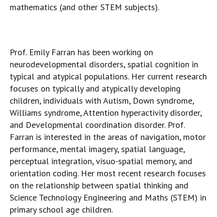
mathematics (and other STEM subjects).
Prof. Emily Farran has been working on
neurodevelopmental disorders, spatial cognition in
typical and atypical populations. Her current research
focuses on typically and atypically developing
children, individuals with Autism, Down syndrome,
Williams syndrome, Attention hyperactivity disorder,
and Developmental coordination disorder. Prof.
Farran is interested in the areas of navigation, motor
performance, mental imagery, spatial language,
perceptual integration, visuo-spatial memory, and
orientation coding. Her most recent research focuses
on the relationship between spatial thinking and
Science Technology Engineering and Maths (STEM) in
primary school age children.