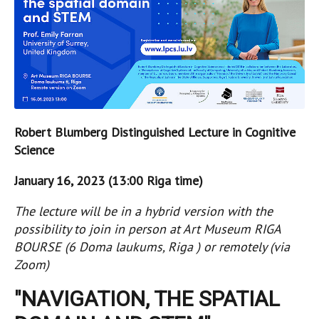
Robert Blumberg Distinguished Lecture in Cognitive
Science
January 16, 2023 (13:00 Riga time)
The lecture will be in a hybrid version with the
possibility to join in person at Art Museum RIGA
BOURSE (6 Doma laukums, Riga ) or remotely (via
Zoom)
"NAVIGATION, THE SPATIAL