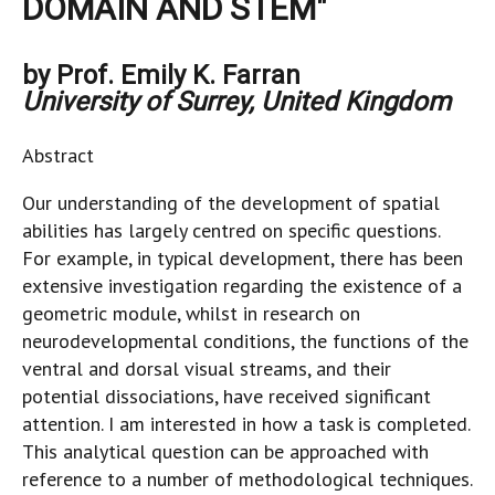
DOMAIN AND STEM"
by Prof. Emily K. Farran
University of Surrey, United Kingdom
Abstract
Our understanding of the development of spatial
abilities has largely centred on specific questions.
For example, in typical development, there has been
extensive investigation regarding the existence of a
geometric module, whilst in research on
neurodevelopmental conditions, the functions of the
ventral and dorsal visual streams, and their
potential dissociations, have received significant
attention. I am interested in how a task is completed.
This analytical question can be approached with
reference to a number of methodological techniques.