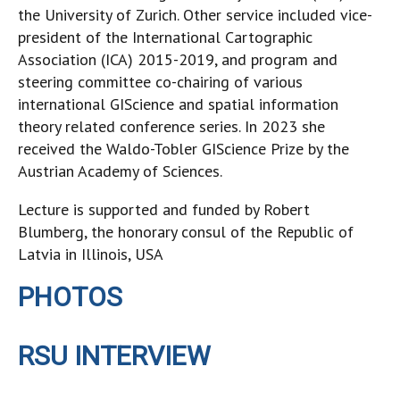
the University of Zurich. Other service included vice-
president of the International Cartographic
Association (ICA) 2015-2019, and program and
steering committee co-chairing of various
international GIScience and spatial information
theory related conference series. In 2023 she
received the Waldo-Tobler GIScience Prize by the
Austrian Academy of Sciences.
Lecture is supported and funded by Robert
Blumberg, the honorary consul of the Republic of
Latvia in Illinois, USA
PHOTOS
RSU INTERVIEW