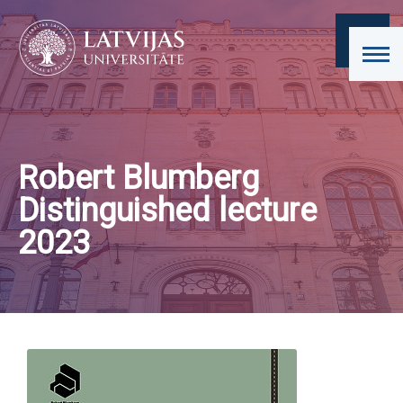
Robert Blumberg
Distinguished lecture
2023