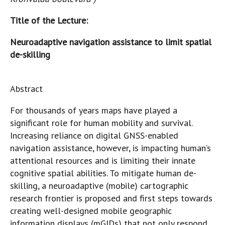
Title of the Lecture:
Neuroadaptive navigation assistance to limit spatial
de-skilling
Abstract
For thousands of years maps have played a
significant role for human mobility and survival.
Increasing reliance on digital GNSS-enabled
navigation assistance, however, is impacting human’s
attentional resources and is limiting their innate
cognitive spatial abilities. To mitigate human de-
skilling, a neuroadaptive (mobile) cartographic
research frontier is proposed and first steps towards
creating well-designed mobile geographic
information displays (mGIDs) that not only respond