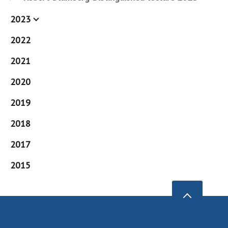
2023
2022
2021
2020
2019
2018
2017
2015