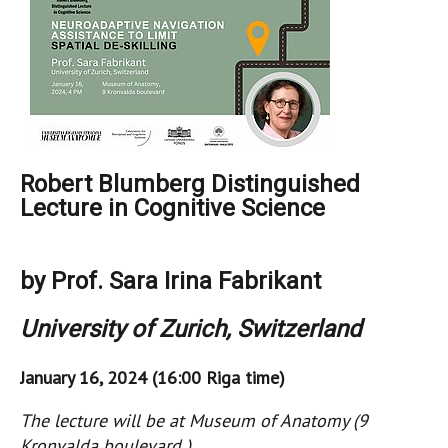
Robert Blumberg Distinguished
Lecture in Cognitive Science
by Prof. Sara Irina Fabrikant
University of Zurich, Switzerland
January 16, 2024 (16:00 Riga time)
The lecture will be at Museum of Anatomy (9
Kronvalda boulevard )