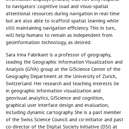
to navigators’ cognitive load and visuo-spatial
attentional resources during navigation in real-time
but are also able to scaffold spatial learning while
still maintaining navigation efficiency. This in turn,
will help humans to remain as independent from
geoinformation technology, as desired.
Sara Irina Fabrikant is a professor of geography,
leading the Geographic Information Visualization and
Analysis (GIVA) group at the GIScience Center of the
Geography Department at the University of Zurich,
Switzerland. Her research and teaching interests lie
in geographic information visualization and
geovisual analytics, GIScience and cognition,
graphical user interface design and evaluation,
including dynamic cartography. She is a past member
of the Swiss Science Council and co-initiator and past
co-director of the Digital Society Initiative (DSI) at