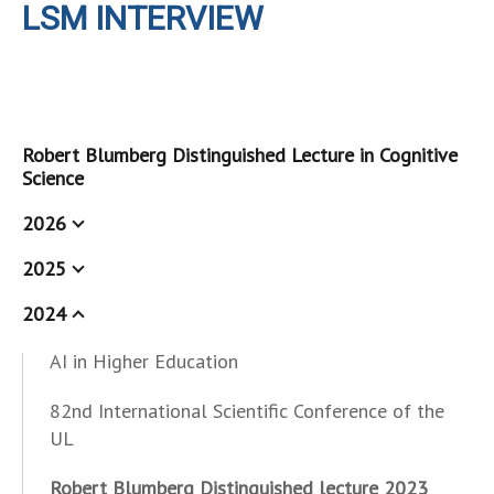
LSM INTERVIEW
Robert Blumberg Distinguished Lecture in Cognitive
Science
2026
2025
2024
AI in Higher Education
82nd International Scientific Conference of the
UL
Robert Blumberg Distinguished lecture 2023