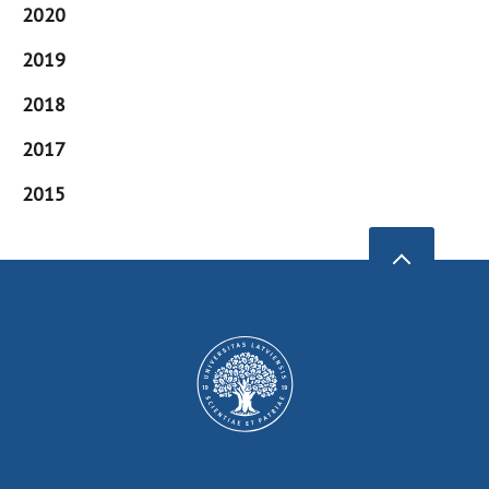
2020
2019
2018
2017
2015