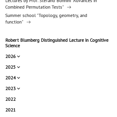
Lectures by Prof. Stefano Bonnini "Advances in
Combined Permutation Tests"
Summer school "Topology, geometry, and
function"
Robert Blumberg Distinguished Lecture in Cognitive
Science
2026
2025
2024
2023
2022
2021