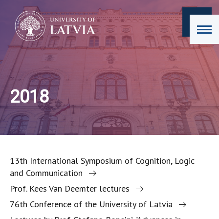
2018
13th International Symposium of Cognition, Logic
and Communication
Prof. Kees Van Deemter lectures
76th Conference of the University of Latvia